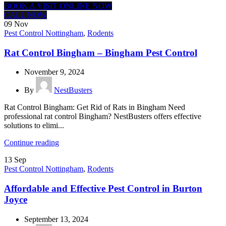
BOOK A VISIT ONLINE NOW
CALL NOW
09
Nov
Pest Control Nottingham
,
Rodents
Rat Control Bingham – Bingham Pest Control
November 9, 2024
By
NestBusters
Rat Control Bingham: Get Rid of Rats in Bingham Need
professional rat control Bingham? NestBusters offers effective
solutions to elimi...
Continue reading
13
Sep
Pest Control Nottingham
,
Rodents
Affordable and Effective Pest Control in Burton
Joyce
September 13, 2024