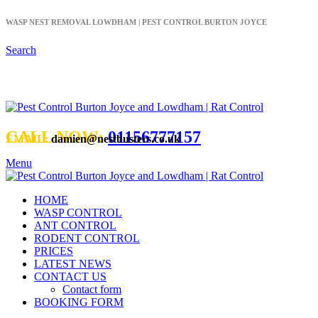
WASP NEST REMOVAL LOWDHAM | PEST CONTROL BURTON JOYCE
Search
WASP NEST REMOVAL NOTTINGHAM
CALL NOW:
01156777157
EMAIL:
damien@nestbusters.co.uk
Menu
HOME
WASP CONTROL
ANT CONTROL
RODENT CONTROL
PRICES
LATEST NEWS
CONTACT US
Contact form
BOOKING FORM