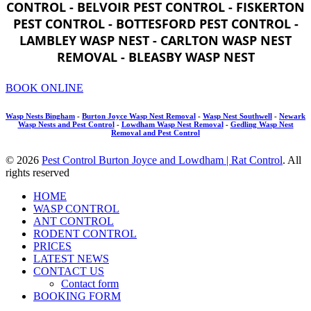
CONTROL - BELVOIR PEST CONTROL - FISKERTON
PEST CONTROL - BOTTESFORD PEST CONTROL -
LAMBLEY WASP NEST - CARLTON WASP NEST
REMOVAL - BLEASBY WASP NEST
BOOK ONLINE
Wasp Nests Bingham
-
Burton Joyce Wasp Nest Removal
-
Wasp Nest Southwell
-
Newark
Wasp Nests and Pest Control
-
Lowdham Wasp Nest Removal
-
Gedling Wasp Nest
Removal and Pest Control
© 2026
Pest Control Burton Joyce and Lowdham | Rat Control
. All
rights reserved
HOME
WASP CONTROL
ANT CONTROL
RODENT CONTROL
PRICES
LATEST NEWS
CONTACT US
Contact form
BOOKING FORM