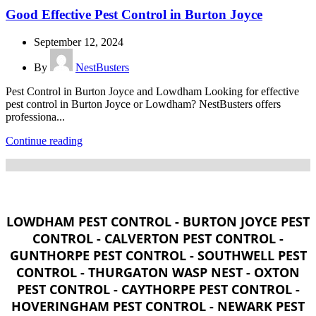
Good Effective Pest Control in Burton Joyce
September 12, 2024
By
NestBusters
Pest Control in Burton Joyce and Lowdham Looking for effective
pest control in Burton Joyce or Lowdham? NestBusters offers
professiona...
Continue reading
LOWDHAM PEST CONTROL - BURTON JOYCE PEST
CONTROL - CALVERTON PEST CONTROL -
GUNTHORPE PEST CONTROL - SOUTHWELL PEST
CONTROL - THURGATON WASP NEST - OXTON
PEST CONTROL - CAYTHORPE PEST CONTROL -
HOVERINGHAM PEST CONTROL - NEWARK PEST