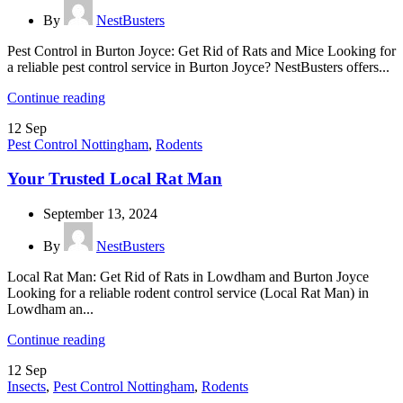
By
NestBusters
Pest Control in Burton Joyce: Get Rid of Rats and Mice Looking for
a reliable pest control service in Burton Joyce? NestBusters offers...
Continue reading
12
Sep
Pest Control Nottingham
,
Rodents
Your Trusted Local Rat Man
September 13, 2024
By
NestBusters
Local Rat Man: Get Rid of Rats in Lowdham and Burton Joyce
Looking for a reliable rodent control service (Local Rat Man) in
Lowdham an...
Continue reading
12
Sep
Insects
,
Pest Control Nottingham
,
Rodents