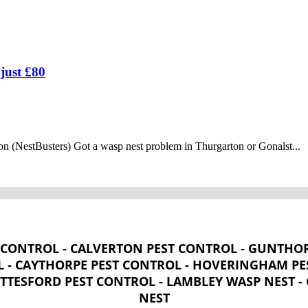
just £80
n (NestBusters) Got a wasp nest problem in Thurgarton or Gonalst...
CONTROL - CALVERTON PEST CONTROL - GUNTHOR
 - CAYTHORPE PEST CONTROL - HOVERINGHAM PES
OTTESFORD PEST CONTROL - LAMBLEY WASP NEST 
NEST