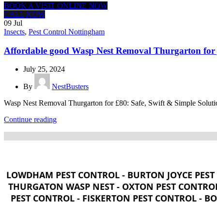
BOOK A VISIT ONLINE NOW
CALL NOW
09
Jul
Insects
,
Pest Control Nottingham
Affordable good Wasp Nest Removal Thurgarton for 
July 25, 2024
By
NestBusters
Wasp Nest Removal Thurgarton for £80: Safe, Swift & Simple Solutio
Continue reading
LOWDHAM PEST CONTROL - BURTON JOYCE PEST 
THURGATON WASP NEST - OXTON PEST CONTROL
PEST CONTROL - FISKERTON PEST CONTROL - B