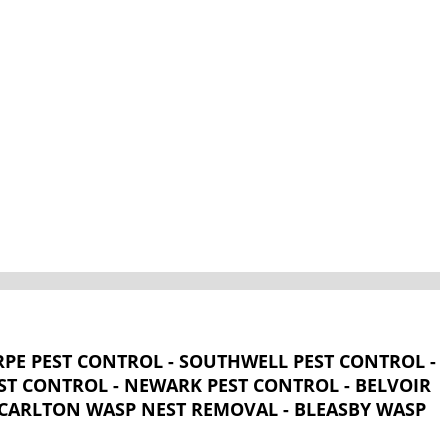
PE PEST CONTROL - SOUTHWELL PEST CONTROL -
T CONTROL - NEWARK PEST CONTROL - BELVOIR
- CARLTON WASP NEST REMOVAL - BLEASBY WASP