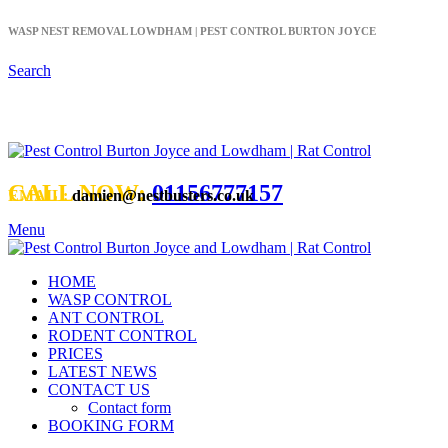
WASP NEST REMOVAL LOWDHAM | PEST CONTROL BURTON JOYCE
Search
CALL NOW:
01156777157
EMAIL:
damien@nestbusters.co.uk
Menu
HOME
WASP CONTROL
ANT CONTROL
RODENT CONTROL
PRICES
LATEST NEWS
CONTACT US
Contact form
BOOKING FORM