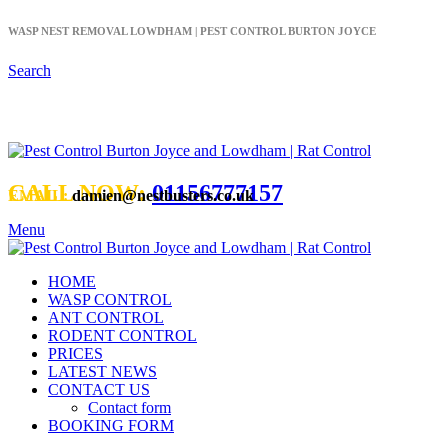
WASP NEST REMOVAL LOWDHAM | PEST CONTROL BURTON JOYCE
Search
CALL NOW:
01156777157
EMAIL:
damien@nestbusters.co.uk
Menu
HOME
WASP CONTROL
ANT CONTROL
RODENT CONTROL
PRICES
LATEST NEWS
CONTACT US
Contact form
BOOKING FORM