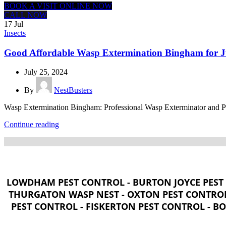
BOOK A VISIT ONLINE NOW
CALL NOW
17
Jul
Insects
Good Affordable Wasp Extermination Bingham for J
July 25, 2024
By
NestBusters
Wasp Extermination Bingham: Professional Wasp Exterminator and Pest
Continue reading
LOWDHAM PEST CONTROL - BURTON JOYCE PEST 
THURGATON WASP NEST - OXTON PEST CONTROL
PEST CONTROL - FISKERTON PEST CONTROL - B