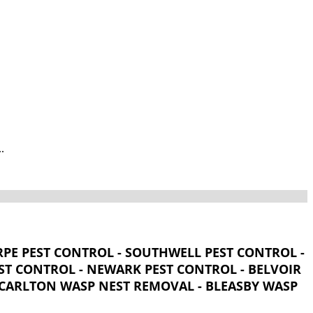
.
PE PEST CONTROL - SOUTHWELL PEST CONTROL -
T CONTROL - NEWARK PEST CONTROL - BELVOIR
- CARLTON WASP NEST REMOVAL - BLEASBY WASP