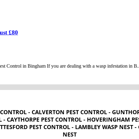
ust £80
 Control in Bingham If you are dealing with a wasp infestation in B..
CONTROL - CALVERTON PEST CONTROL - GUNTHOR
 - CAYTHORPE PEST CONTROL - HOVERINGHAM PES
OTTESFORD PEST CONTROL - LAMBLEY WASP NEST 
NEST